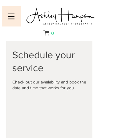
0
Schedule your
service
Check out our availability and book the
date and time that works for you