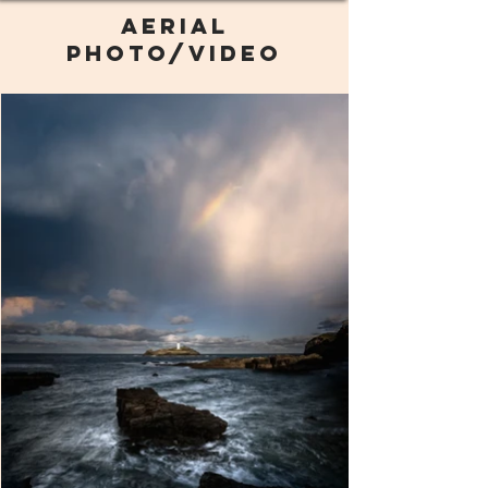
AERIAL
PHOTO/VIDEO