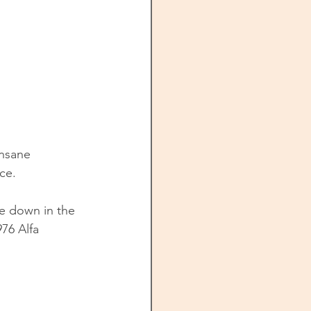
insane 
ce. 
ve down in the 
76 Alfa 