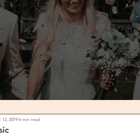
0
 12, 2019
6 min read
sic