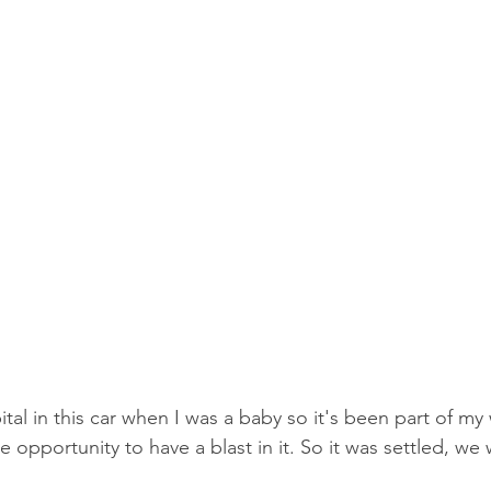
pital in this car when I was a baby so it's been part of my
he opportunity to have a blast in it. So it was settled, w