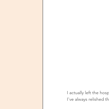
I actually left the hos
I've always relished t