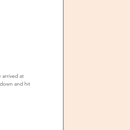
 arrived at 
 down and hit 