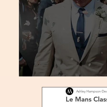
Ashley Hampson
Dec
Le Mans Clas