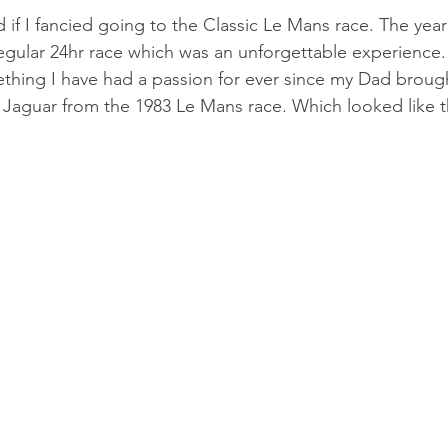
 if I fancied going to the Classic Le Mans race. The year
egular 24hr race which was an unforgettable experience
thing I have had a passion for ever since my Dad broug
 Jaguar from the 1983 Le Mans race. Which looked like th