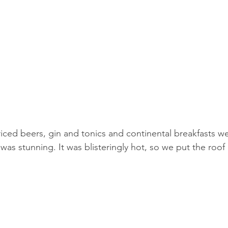
riced beers, gin and tonics and continental breakfasts we
was stunning. It was blisteringly hot, so we put the roof