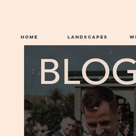
HOME
LANDSCAPES
W