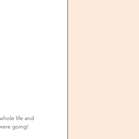
 whole life and 
e were going!