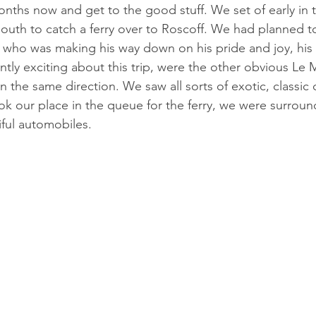
 months now and get to the good stuff. We set of early in
uth to catch a ferry over to Roscoff. We had planned to
 who was making his way down on his pride and joy, his 
tly exciting about this trip, were the other obvious Le M
 the same direction. We saw all sorts of exotic, classic 
k our place in the queue for the ferry, we were surroun
iful automobiles.