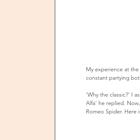
My experience at the 
constant partying both
'Why the classic?' I 
Alfa' he replied. Now,
Romeo Spider. Here is 