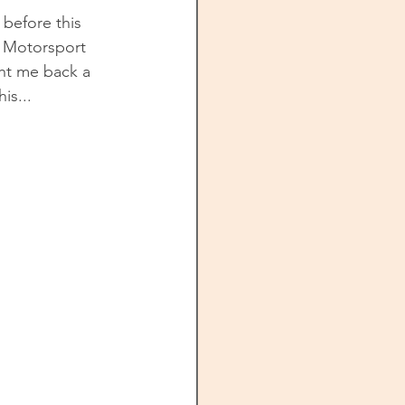
 before this 
. Motorsport 
ht me back a 
is...