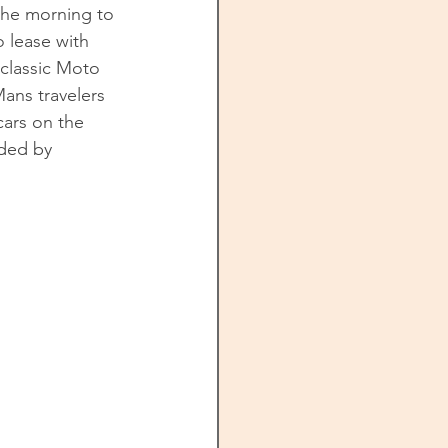
 the morning to 
 lease with 
classic Moto 
ans travelers 
cars on the 
ded by 