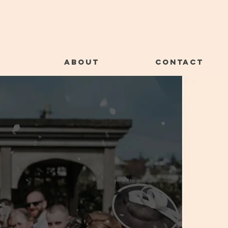
E
ABOUT
CONTACT