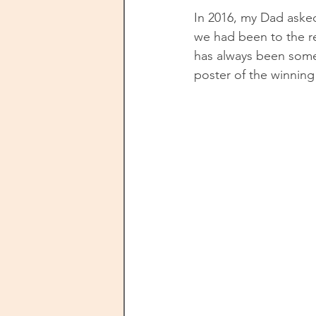
In 2016, my Dad asked
we had been to the r
has always been some
poster of the winning