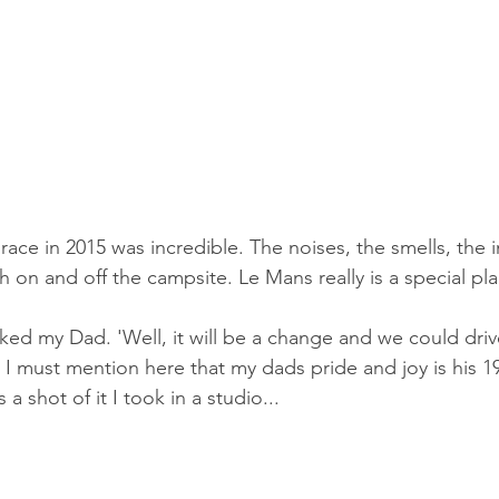
race in 2015 was incredible. The noises, the smells, the 
 on and off the campsite. Le Mans really is a special pla
asked my Dad. 'Well, it will be a change and we could dri
 I must mention here that my dads pride and joy is his 19
a shot of it I took in a studio...