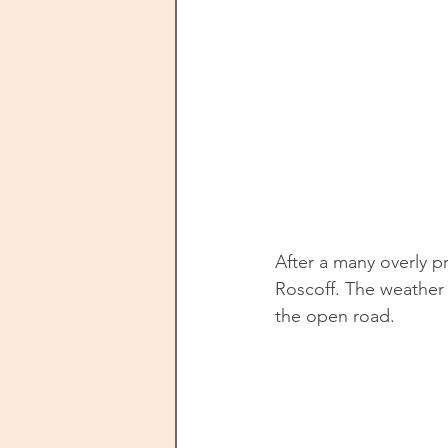
After a many overly p
Roscoff. The weather 
the open road. 