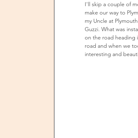
I'll skip a couple of
make our way to Plymo
my Uncle at Plymouth
Guzzi. What was instan
on the road heading in
road and when we too
interesting and beaut