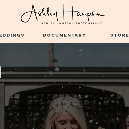
EDDINGS
DOCUMENTARY
STOR